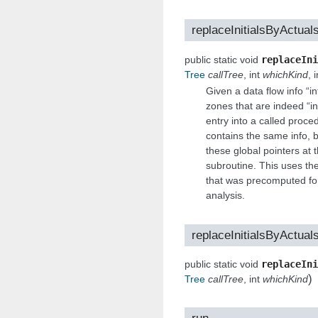
replaceInitialsByActual
public static void
replaceIni
Tree
callTree
, int
whichKind
, i
Given a data flow info “
zones that are indeed “ini
entry into a called proce
contains the same info, b
these global pointers at th
subroutine. This uses the
that was precomputed for 
analysis.
replaceInitialsByActual
public static void
replaceIni
)
Tree
callTree
, int
whichKind
run