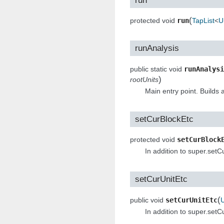
(
protected void
run
TapList
<
U
runAnalysis
public static void
runAnalysi
)
rootUnits
Main entry point. Builds a
setCurBlockEtc
protected void
setCurBlock
In addition to super.set
setCurUnitEtc
(
public void
setCurUnitEtc
U
In addition to super.setC