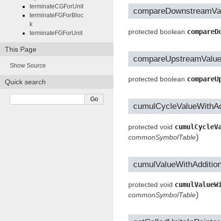
terminateCGForUnit
compareDownstreamVa
terminateFGForBloc
k
protected boolean
compareD
terminateFGForUnit
This Page
compareUpstreamValu
Show Source
protected boolean
compareU
Quick search
cumulCycleValueWithAd
protected void
cumulCycleV
)
commonSymbolTable
cumulValueWithAddition
protected void
cumulValueW
)
commonSymbolTable