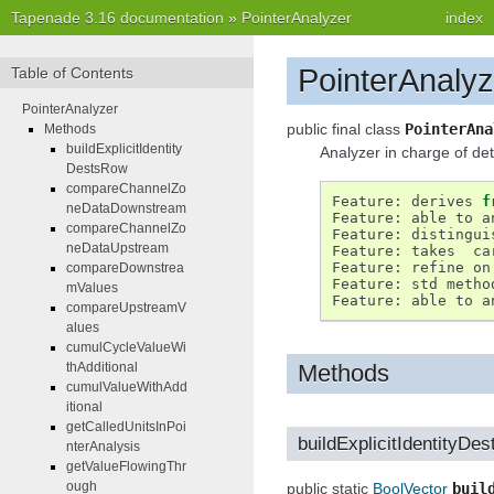
Tapenade 3.16 documentation
»
PointerAnalyzer
index
PointerAnalyz
Table of Contents
PointerAnalyzer
public final class
PointerAna
Methods
buildExplicitIdentity
Analyzer in charge of det
DestsRow
compareChannelZo
Feature
:
derives
f
neDataDownstream
Feature
:
able
to
a
compareChannelZo
Feature
:
distingui
neDataUpstream
Feature
:
takes
ca
Feature
:
refine
on
compareDownstrea
Feature
:
std
metho
mValues
Feature
:
able
to
a
compareUpstreamV
alues
cumulCycleValueWi
Methods
thAdditional
cumulValueWithAdd
itional
getCalledUnitsInPoi
buildExplicitIdentityDe
nterAnalysis
getValueFlowingThr
ough
public static
BoolVector
buil