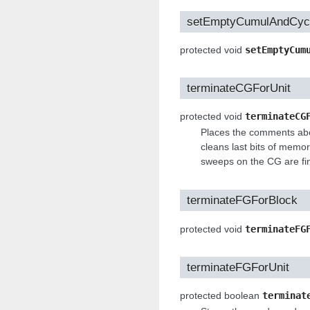
setEmptyCumulAndCyc
protected void
setEmptyCum
terminateCGForUnit
protected void
terminateCG
Places the comments abou
cleans last bits of memor
sweeps on the CG are fi
terminateFGForBlock
protected void
terminateFG
terminateFGForUnit
protected boolean
terminat