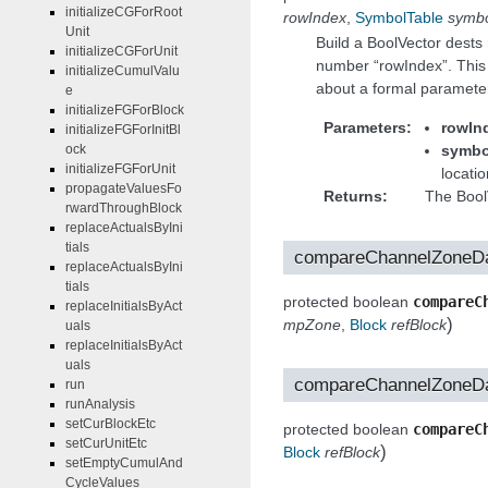
initializeCGForRoot
rowIndex
,
SymbolTable
symbo
Unit
Build a BoolVector dests 
initializeCGForUnit
number “rowIndex”. This
initializeCumulValu
about a formal paramete
e
initializeFGForBlock
Parameters
rowIn
initializeFGForInitBl
symbo
ock
initializeFGForUnit
locatio
propagateValuesFo
Returns
The BoolV
rwardThroughBlock
replaceActualsByIni
tials
compareChannelZoneD
replaceActualsByIni
tials
protected boolean
compareC
replaceInitialsByAct
)
mpZone
,
Block
refBlock
uals
replaceInitialsByAct
uals
compareChannelZoneD
run
runAnalysis
setCurBlockEtc
protected boolean
compareC
setCurUnitEtc
)
Block
refBlock
setEmptyCumulAnd
CycleValues