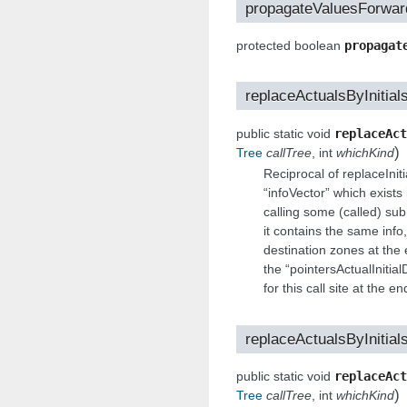
propagateValuesForwar
protected boolean
propagat
replaceActualsByInitial
public static void
replaceAct
)
Tree
callTree
, int
whichKind
Reciprocal of replaceInit
“infoVector” which exists
calling some (called) sub
it contains the same info,
destination zones at the 
the “pointersActualIniti
for this call site at the e
replaceActualsByInitial
public static void
replaceAct
)
Tree
callTree
, int
whichKind