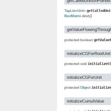
getCalledUnitsInPointe
TapList
<
Unit
>
getCalledUni
)
BoolMatrix
dests
getValueFlowingThroug
protected boolean
getValue
initializeCGForRootUnit
protected void
initializeC
initializeCGForUnit
protected
Object
initializ
initializeCumulValue