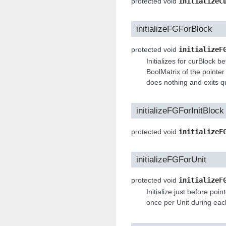
protected void
initializeC
initializeFGForBlock
protected void
initializeF
Initializes for curBlock be
BoolMatrix of the pointer 
does nothing and exits qu
initializeFGForInitBlock
protected void
initializeF
initializeFGForUnit
protected void
initializeF
Initialize just before poi
once per Unit during ea