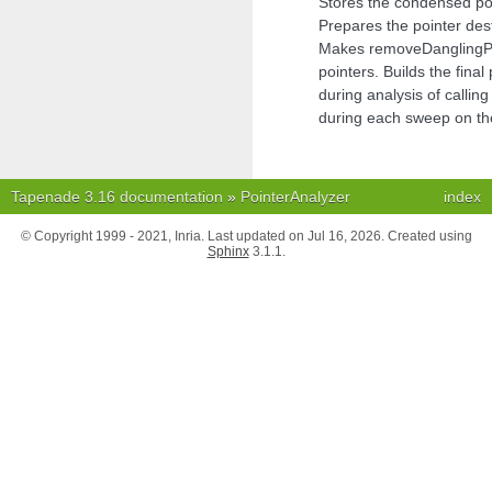
Stores the condensed poin
Prepares the pointer de
Makes removeDanglingPoi
pointers. Builds the final
during analysis of calling
during each sweep on t
Tapenade 3.16 documentation
»
PointerAnalyzer
index
© Copyright 1999 - 2021, Inria. Last updated on Jul 16, 2026. Created using
Sphinx
3.1.1.